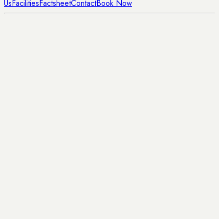
Us
Facilities
Factsheet
Contact
Book Now