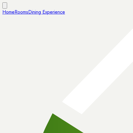
Home
Rooms
Dining Experience