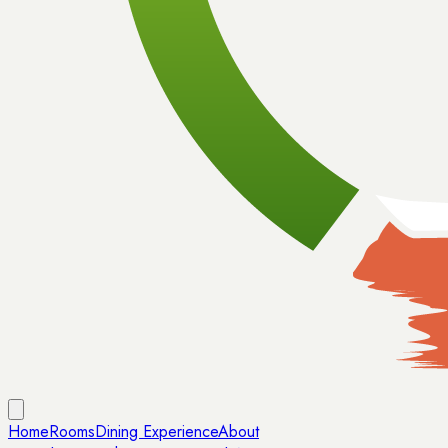
Home
Rooms
Dining Experience
About