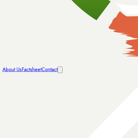
About Us
Factsheet
Contact