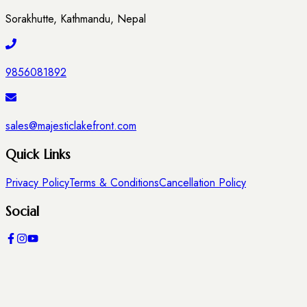
Sorakhutte, Kathmandu, Nepal
9856081892
sales@majesticlakefront.com
Quick Links
Privacy Policy
Terms & Conditions
Cancellation Policy
Social