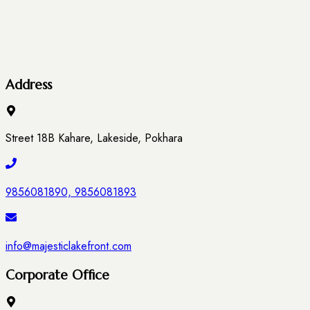
Address
Street 18B Kahare, Lakeside, Pokhara
9856081890, 9856081893
info@majesticlakefront.com
Corporate Office