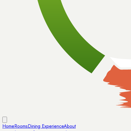
Home
Rooms
Dining Experience
About