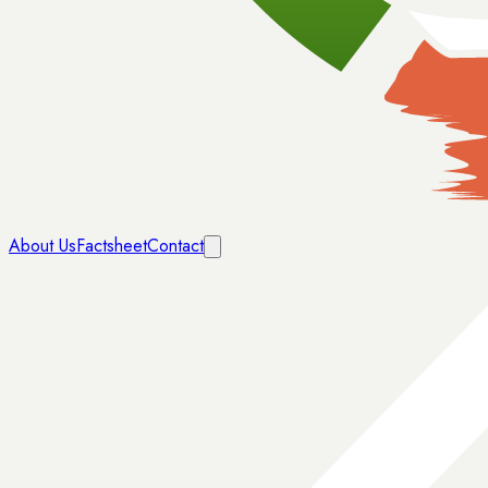
About Us
Factsheet
Contact