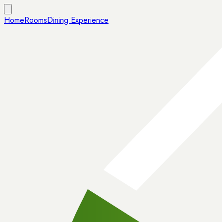
Home
Rooms
Dining Experience