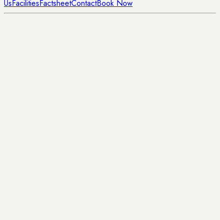
Us
Facilities
Factsheet
Contact
Book Now