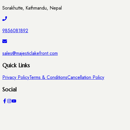
Sorakhutte, Kathmandu, Nepal
9856081892
sales@majesticlakefront.com
Quick Links
Privacy Policy
Terms & Conditions
Cancellation Policy
Social