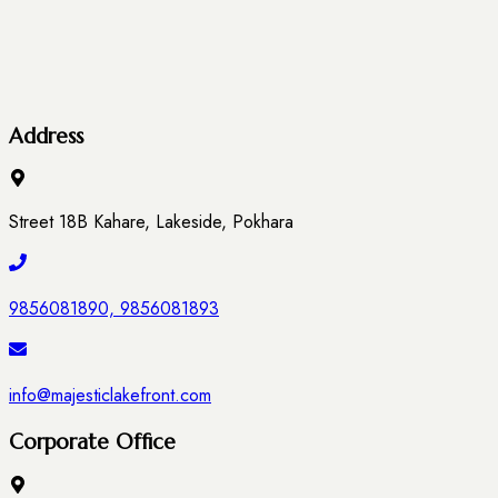
Address
Street 18B Kahare, Lakeside, Pokhara
9856081890, 9856081893
info@majesticlakefront.com
Corporate Office